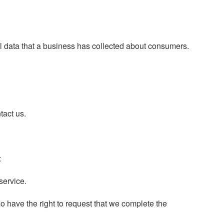
al data that a business has collected about consumers.
tact us.
:
service.
lso have the right to request that we complete the