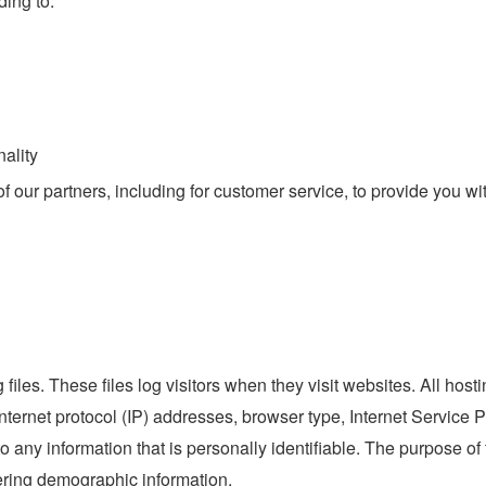
ding to:
ality
 our partners, including for customer service, to provide you wi
files. These files log visitors when they visit websites. All host
internet protocol (IP) addresses, browser type, Internet Service 
o any information that is personally identifiable. The purpose of 
ering demographic information.