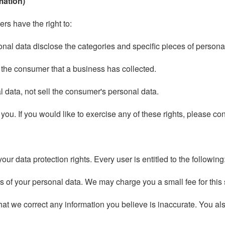
mation)
s have the right to:
onal data disclose the categories and specific pieces of person
 the consumer that a business has collected.
 data, not sell the consumer's personal data.
u. If you would like to exercise any of these rights, please con
our data protection rights. Every user is entitled to the following
es of your personal data. We may charge you a small fee for this 
 that we correct any information you believe is inaccurate. You a