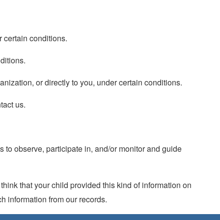
r certain conditions.
ditions.
anization, or directly to you, under certain conditions.
tact us.
s to observe, participate in, and/or monitor and guide
hink that your child provided this kind of information on
h information from our records.