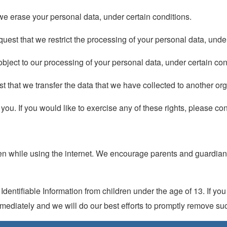
 we erase your personal data, under certain conditions.
equest that we restrict the processing of your personal data, unde
 object to our processing of your personal data, under certain con
est that we transfer the data that we have collected to another org
u. If you would like to exercise any of these rights, please con
ldren while using the internet. We encourage parents and guardian
entifiable Information from children under the age of 13. If you t
mediately and we will do our best efforts to promptly remove suc