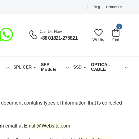
Blog
Contact Us
0
Call Us Now
:
+88 01821-275821
Wishlist
Cart
SFP
OPTICAL
SPLICER
SSD
Module
CABLE
cy document contains types of information that is collected
ugh email at
Email@Website.com