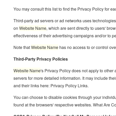
You may consult this list to find the Privacy Policy for ea
Third-party ad servers or ad networks uses technologies
on
Website Name
, which are sent directly to users' b
effectiveness of their advertising campaigns and/or to pe
Note that
Website Name
has no access to or control over
Third-Party Privacy Policies
Website Name
's Privacy Policy does not apply to other 
servers for more detailed information. It may include thei
and their links here: Privacy Policy Links.
You can choose to disable cookies through your individ
found at the browsers' respective websites. What Are C