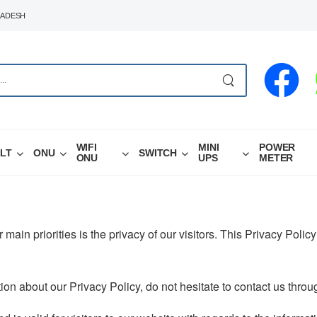
LADESH
WIFI
MINI
POWER
LT
ONU
SWITCH
ONU
UPS
METER
r main priorities is the privacy of our visitors. This Privacy Poli
ion about our Privacy Policy, do not hesitate to contact us thro