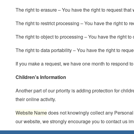
The right to erasure – You have the right to request that
The right to restrict processing – You have the right to r
The right to object to processing – You have the right to
The right to data portability – You have the right to requ
If you make a request, we have one month to respond to yo
Children's Information
Another part of our priority is adding protection for chi
their online activity.
Website Name
does not knowingly collect any Personal Id
our website, we strongly encourage you to contact us im