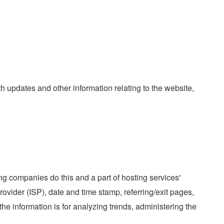
th updates and other information relating to the website,
ing companies do this and a part of hosting services'
Provider (ISP), date and time stamp, referring/exit pages,
the information is for analyzing trends, administering the