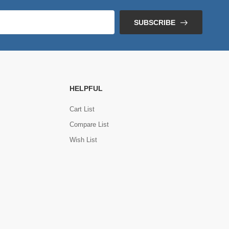
SUBSCRIBE
HELPFUL
Cart List
Compare List
Wish List