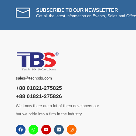
SUBSCRIBE TO OUR NEWSLETTER
Get all the latest information on Events, Sales and Offer
sales@techbds.com
+88 01821-275825
+88 01821-275826
We know there are a lot of threa developers our
but we pride into a firm in the industry.