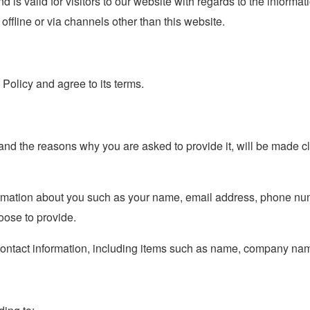
nd is valid for visitors to our website with regards to the informa
 offline or via channels other than this website.
Policy and agree to its terms.
and the reasons why you are asked to provide it, will be made cl
nformation about you such as your name, email address, phone n
ose to provide.
contact information, including items such as name, company na