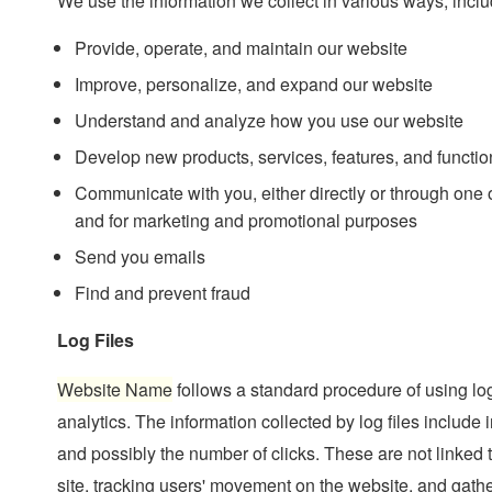
We use the information we collect in various ways, inclu
Provide, operate, and maintain our website
Improve, personalize, and expand our website
Understand and analyze how you use our website
Develop new products, services, features, and function
Communicate with you, either directly or through one of
and for marketing and promotional purposes
Send you emails
Find and prevent fraud
Log Files
Website Name
follows a standard procedure of using log 
analytics. The information collected by log files include 
and possibly the number of clicks. These are not linked t
site, tracking users' movement on the website, and gath