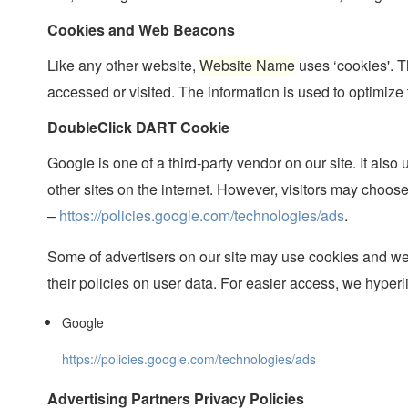
Cookies and Web Beacons
Like any other website,
Website Name
uses ‘cookies'. T
accessed or visited. The information is used to optimize
DoubleClick DART Cookie
Google is one of a third-party vendor on our site. It al
other sites on the internet. However, visitors may choos
–
https://policies.google.com/technologies/ads
.
Some of advertisers on our site may use cookies and web
their policies on user data. For easier access, we hyperl
Google
https://policies.google.com/technologies/ads
Advertising Partners Privacy Policies