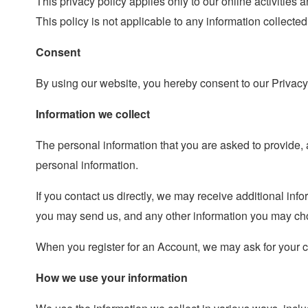
This privacy policy applies only to our online activities a
This policy is not applicable to any information collected
Consent
By using our website, you hereby consent to our Privacy 
Information we collect
The personal information that you are asked to provide, 
personal information.
If you contact us directly, we may receive additional i
you may send us, and any other information you may cho
When you register for an Account, we may ask for your 
How we use your information