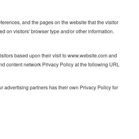
eferences, and the pages on the website that the visitor
d on visitors' browser type and/or other information.
 visitors based upon their visit to www.website.com and
and content network Privacy Policy at the following URL
 advertising partners has their own Privacy Policy for