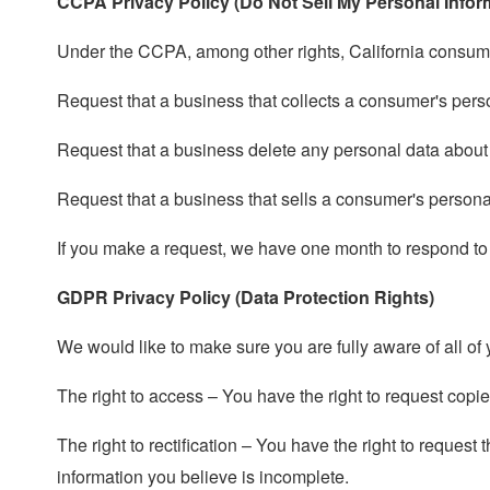
CCPA Privacy Policy (Do Not Sell My Personal Infor
Under the CCPA, among other rights, California consumer
Request that a business that collects a consumer's pers
Request that a business delete any personal data about
Request that a business that sells a consumer's personal
If you make a request, we have one month to respond to yo
GDPR Privacy Policy (Data Protection Rights)
We would like to make sure you are fully aware of all of y
The right to access – You have the right to request copi
The right to rectification – You have the right to request
information you believe is incomplete.