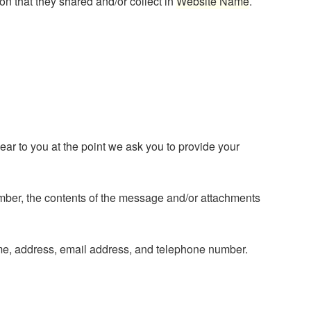
tion that they shared and/or collect in
Website Name
.
ear to you at the point we ask you to provide your
umber, the contents of the message and/or attachments
me, address, email address, and telephone number.