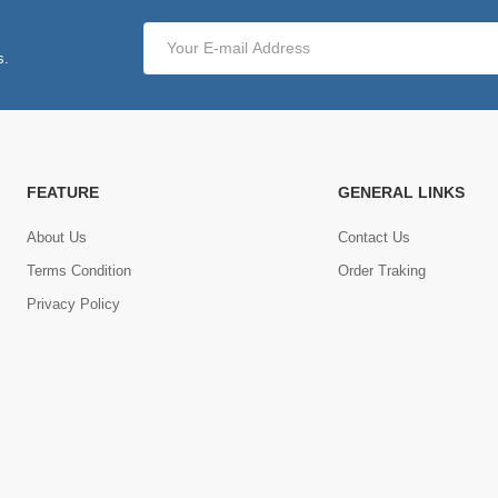
s.
FEATURE
GENERAL LINKS
About Us
Contact Us
Terms Condition
Order Traking
Privacy Policy