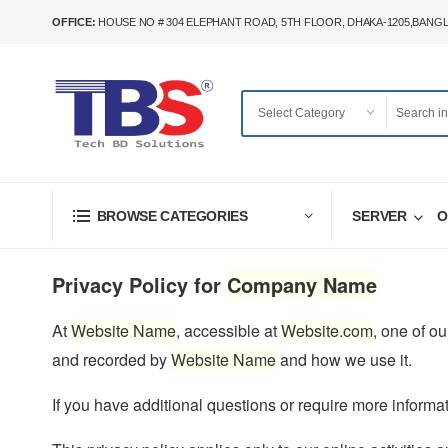
OFFICE:
HOUSE NO # 304 ELEPHANT ROAD, 5TH FLOOR, DHAKA-1205,BANG
SERVER
O
BROWSE CATEGORIES
Privacy Policy for
Company Name
At
Website Name
, accessible at
Website.com
, one of ou
and recorded by
Website Name
and how we use it.
If you have additional questions or require more informat