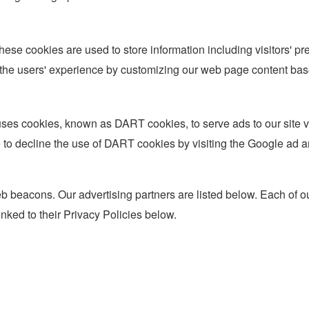
hese cookies are used to store information including visitors' pr
 the users' experience by customizing our web page content base
so uses cookies, known as DART cookies, to serve ads to our site
e to decline the use of DART cookies by visiting the Google ad 
 beacons. Our advertising partners are listed below. Each of our
inked to their Privacy Policies below.