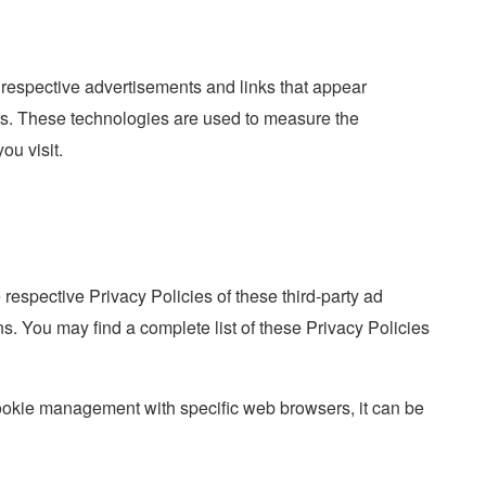
 respective advertisements and links that appear
urs. These technologies are used to measure the
ou visit.
 respective Privacy Policies of these third-party ad
ons. You may find a complete list of these Privacy Policies
ookie management with specific web browsers, it can be