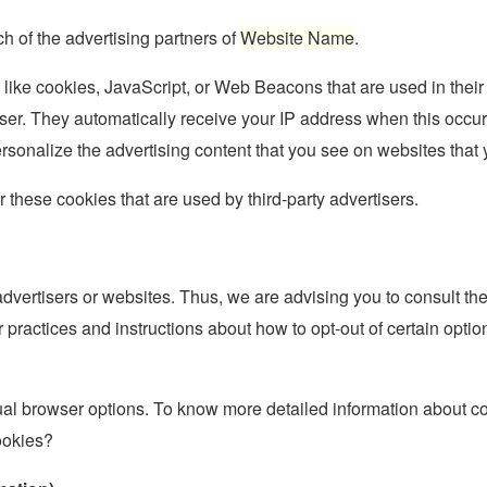
ch of the advertising partners of
Website Name
.
 like cookies, JavaScript, or Web Beacons that are used in their
rowser. They automatically receive your IP address when this occ
rsonalize the advertising content that you see on websites that y
 these cookies that are used by third-party advertisers.
advertisers or websites. Thus, we are advising you to consult the
r practices and instructions about how to opt-out of certain opti
ual browser options. To know more detailed information about c
ookies?