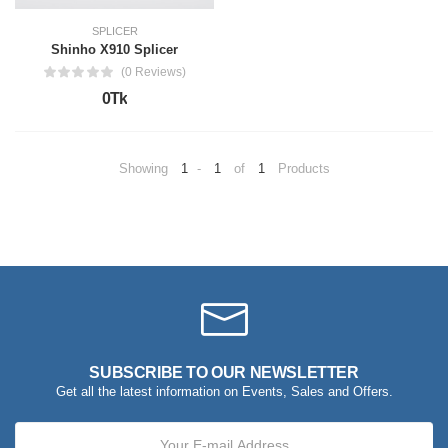
SPLICER
Shinho X910 Splicer
(0 Reviews)
0Tk
Showing
1
-
1
of
1
Products
SUBSCRIBE TO OUR NEWSLETTER
Get all the latest information on Events, Sales and Offers.