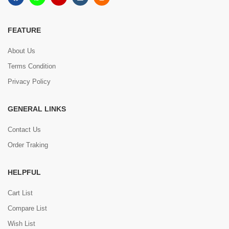
FEATURE
About Us
Terms Condition
Privacy Policy
GENERAL LINKS
Contact Us
Order Traking
HELPFUL
Cart List
Compare List
Wish List