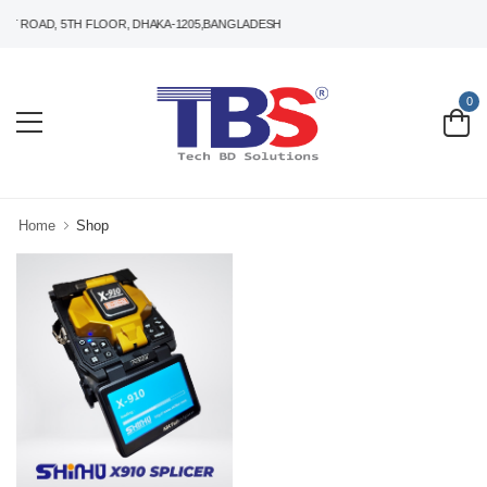
T ROAD, 5TH FLOOR, DHAKA-1205,BANGLADESH
0
Home
Shop