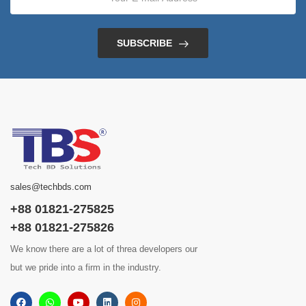
SUBSCRIBE
sales@techbds.com
+88 01821-275825
+88 01821-275826
We know there are a lot of threa developers our
but we pride into a firm in the industry.